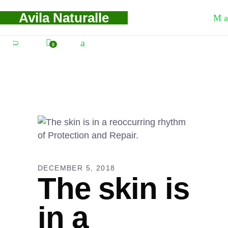
Avila Naturalle
0
DECEMBER 5, 2018
The skin is
in a