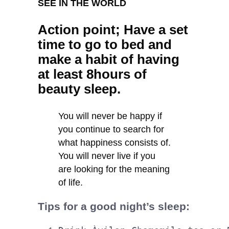
SEE IN THE WORLD
Action point; Have a set
time to go to bed and
make a habit of having
at least 8hours of
beauty sleep.
You will never be happy if
you continue to search for
what happiness consists of.
You will never live if you
are looking for the meaning
of life.
Tips for a good night’s sleep: