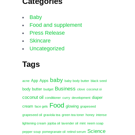
Categories
Baby
Food and supplement
Press Release
Skincare
Uncategorized
Tags
baby
App
Apps
acne
baby body butter
black seed
Business
body butter
budget
clove
coconut oi
coconut oil
diaper
conditioner
curry
development
Food
cream
glowing
face gels
grapeseed
grapeseed oil
graviola tea
green tea toner
honey
intense
lightening cream
jojoba oil
lavender oil
mint
neem soap
Science
pepper soup
pomegranate oil
retinol serum