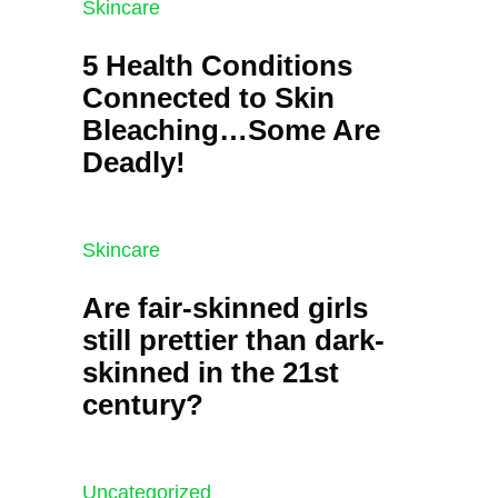
Skincare
5 Health Conditions
Connected to Skin
Bleaching…Some Are
Deadly!
Skincare
Are fair-skinned girls
still prettier than dark-
skinned in the 21st
century?
Uncategorized