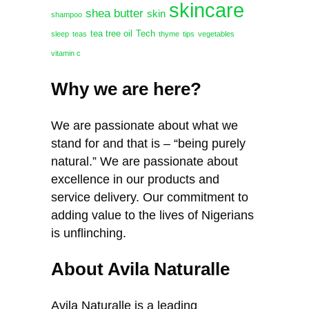
skincare
shea butter
skin
shampoo
tea tree oil
Tech
sleep
teas
thyme
tips
vegetables
vitamin c
Why we are here?
We are passionate about what we
stand for and that is – “being purely
natural.” We are passionate about
excellence in our products and
service delivery. Our commitment to
adding value to the lives of Nigerians
is unflinching.
About Avila Naturalle
Avila Naturalle is a leading