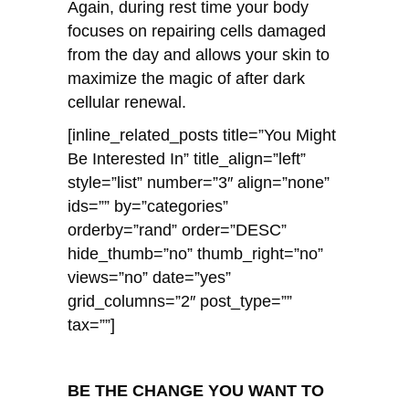
Again, during rest time your body
focuses on repairing cells damaged
from the day and allows your skin to
maximize the magic of after dark
cellular renewal.
[inline_related_posts title=”You Might
Be Interested In” title_align=”left”
style=”list” number=”3″ align=”none”
ids=”” by=”categories”
orderby=”rand” order=”DESC”
hide_thumb=”no” thumb_right=”no”
views=”no” date=”yes”
grid_columns=”2″ post_type=””
tax=””]
BE THE CHANGE YOU WANT TO