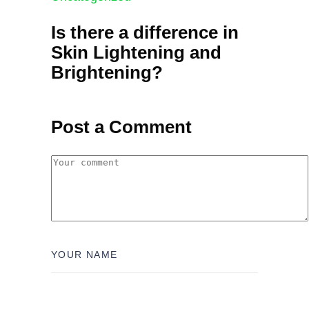
Is there a difference in
Skin Lightening and
Brightening?
Post a Comment