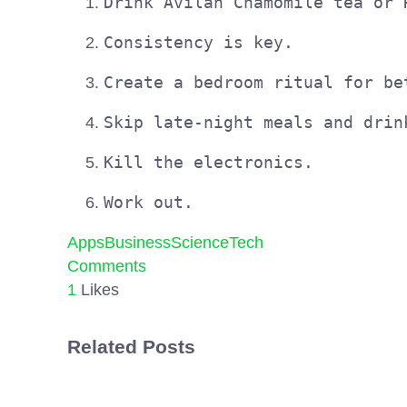
Drink Àvilan Chamomile tea or 
Consistency is key.
Create a bedroom ritual for be
Skip late-night meals and drin
Kill the electronics.
Work out.
Apps
Business
Science
Tech
Comments
1
Likes
Related Posts