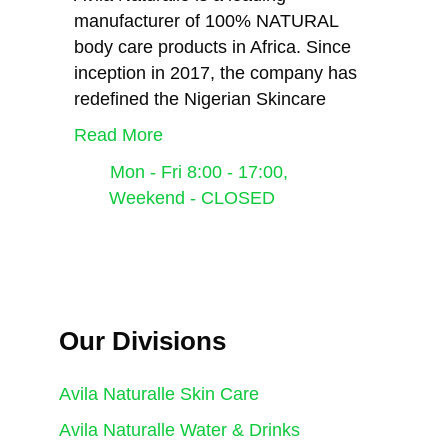
manufacturer of 100% NATURAL
body care products in Africa. Since
inception in 2017, the company has
redefined the Nigerian Skincare
Read More
Mon - Fri 8:00 - 17:00,
Weekend - CLOSED
Avila Naturalle
Our Divisions
Avila Naturalle Skin Care
Avila Naturalle Water & Drinks