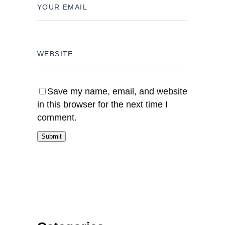
Save my name, email, and website
in this browser for the next time I
comment.
Submit