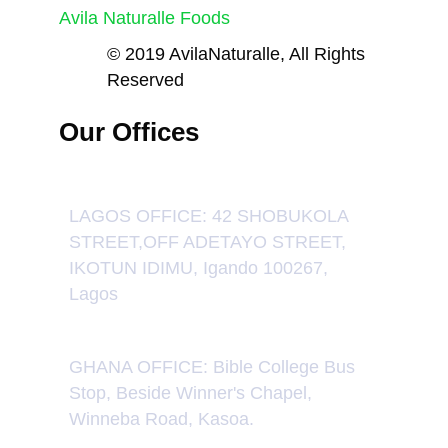
Avila Naturalle Foods
© 2019 AvilaNaturalle, All Rights
Reserved
Our Offices
LAGOS OFFICE: 42 SHOBUKOLA
STREET,OFF ADETAYO STREET,
IKOTUN IDIMU, Igando 100267,
Lagos
GHANA OFFICE: Bible College Bus
Stop, Beside Winner's Chapel,
Winneba Road, Kasoa.