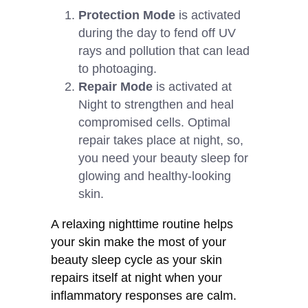
Protection Mode
is activated
during the day to fend off UV
rays and pollution that can lead
to photoaging.
Repair Mode
is activated at
Night to strengthen and heal
compromised cells. Optimal
repair takes place at night, so,
you need your beauty sleep for
glowing and healthy-looking
skin.
A relaxing nighttime routine helps
your skin make the most of your
beauty sleep cycle as your skin
repairs itself at night when your
inflammatory responses are calm.