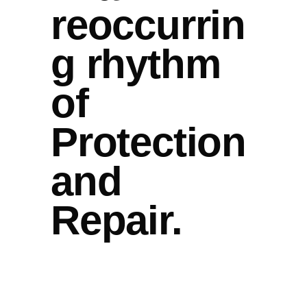
reoccurrin
g rhythm
of
Protection
and
Repair.