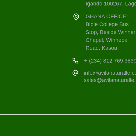
Igando 100267, Lag
GHANA OFFICE:
Bible College Bus
Stop, Beside Winner
Chapel, Winneba
Road, Kasoa.
+ (234) 812 769 383
info@avilanaturalle.
sales@avilanaturalle