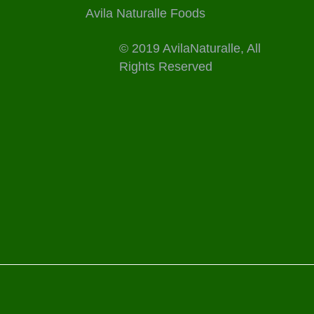
Avila Naturalle Foods
© 2019 AvilaNaturalle, All
Rights Reserved