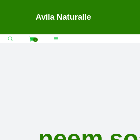
Avila Naturalle
0
neem so