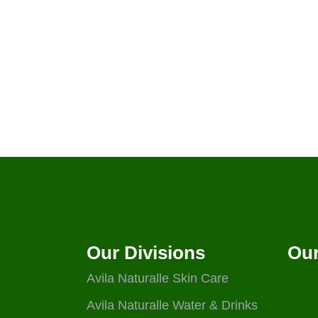
Our Divisions
Our
Avila Naturalle Skin Care
Avila Naturalle Water & Drinks