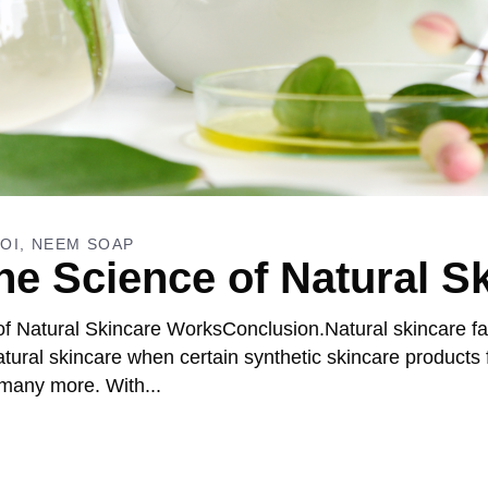
OI
NEEM SOAP
e Science of Natural S
f Natural Skincare WorksConclusion.Natural skincare fa
ral skincare when certain synthetic skincare products f
 many more. With