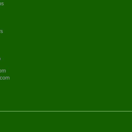
os
's
9
com
.com