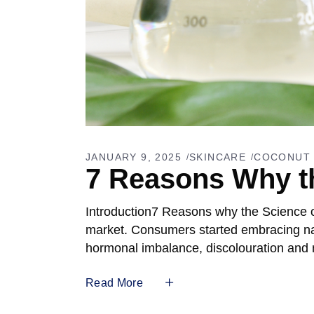
JANUARY 9, 2025
SKINCARE
COCONUT 
7 Reasons Why th
Introduction7 Reasons why the Science o
market. Consumers started embracing natu
hormonal imbalance, discolouration and
Read More