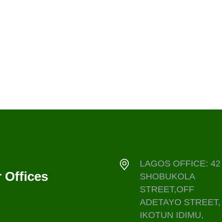
LAGOS OFFICE: 42
 Offices
SHOBUKOLA
STREET,OFF
ADETAYO STREET,
IKOTUN IDIMU,