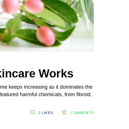
kincare Works
me keeps increasing as it dominates the
eatured harmful chemicals, from fibroid,
0
LIKES
COMMENTS