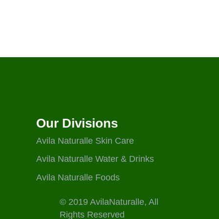
Our Divisions
Avila Naturalle Skin Care
Avila Naturalle Water & Drinks
Avila Naturalle Foods
© 2019 AvilaNaturalle, All
Rights Reserved