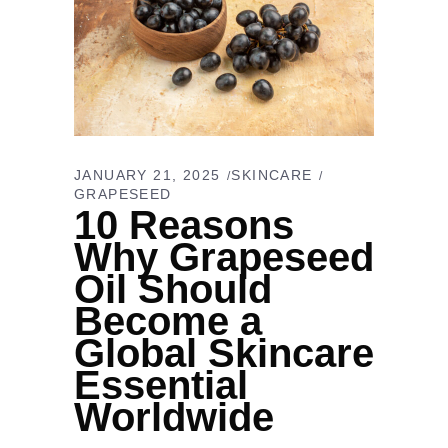
JANUARY 21, 2025
SKINCARE
GRAPESEED
10 Reasons
Why Grapeseed
Oil Should
Become a
Global Skincare
Essential
Worldwide