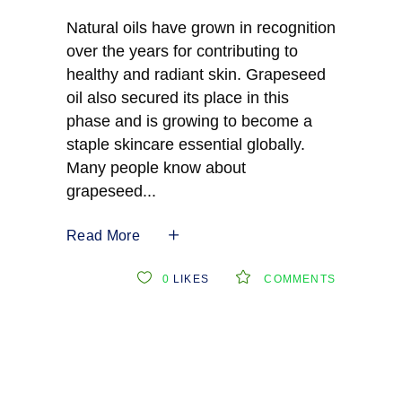
Natural oils have grown in recognition
over the years for contributing to
healthy and radiant skin. Grapeseed
oil also secured its place in this
phase and is growing to become a
staple skincare essential globally.
Many people know about
grapeseed
Read More
0
LIKES
COMMENTS