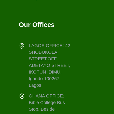
Our Offices
LAGOS OFFICE: 42
SHOBUKOLA
STREET,OFF
ADETAYO STREET,
IKOTUN IDIMU,
Igando 100267,
Lagos
GHANA OFFICE:
Bible College Bus
Stop, Beside