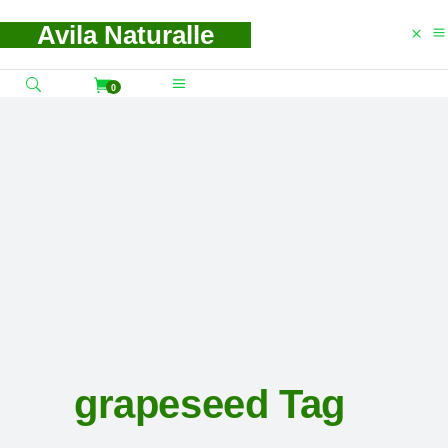
Avila Naturalle
0
grapeseed Tag