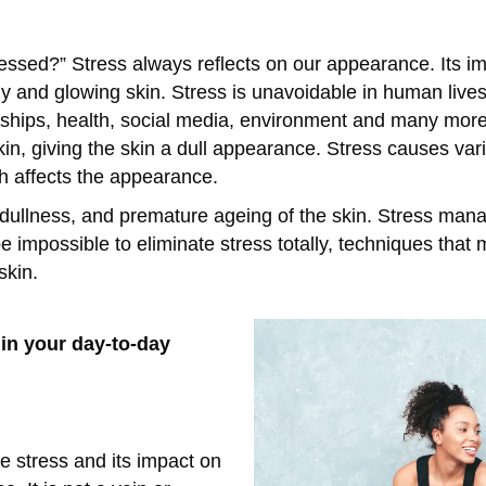
essed?” Stress always reflects on our appearance. Its i
y and glowing skin. Stress is unavoidable in human lives
onships, health, social media, environment and many more
kin, giving the skin a dull appearance. Stress causes var
h affects the appearance.
 dullness, and premature ageing of the skin. Stress ma
 be impossible to eliminate stress totally, techniques th
 skin.
in your day-to-day
te stress and its impact on