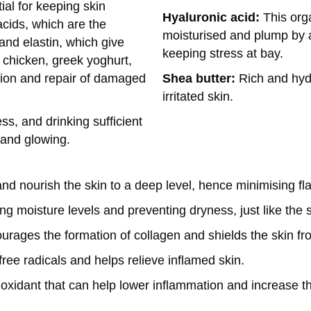
al for keeping skin
Hyaluronic acid:
This org
cids, which are the
moisturised and plump by as
 and elastin, which give
keeping stress at bay.
 chicken, greek yoghurt,
Shea butter:
Rich and hyd
tion and repair of damaged
irritated skin.
s, and drinking sufficient
 and glowing.
d nourish the skin to a deep level, hence minimising fl
ng moisture levels and preventing dryness, just like the sk
ourages the formation of collagen and shields the skin f
ree radicals and helps relieve inflamed skin.
ioxidant that can help lower inflammation and increase the