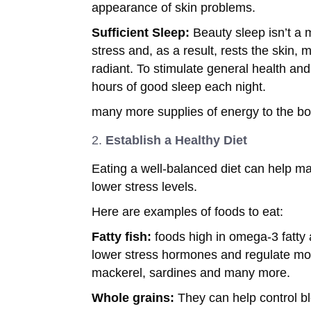
appearance of skin problems.
Sufficient Sleep:
Beauty sleep isn’t a 
stress and, as a result, rests the skin, 
radiant. To stimulate general health and
hours of good sleep each night.
many more supplies of energy to the bo
Establish a Healthy Diet
Eating a well-balanced diet can help ma
lower stress levels.
Here are examples of foods to eat:
Fatty fish:
foods high in omega-3 fatty 
lower stress hormones and regulate mo
mackerel, sardines and many more.
Whole grains:
They can help control bl