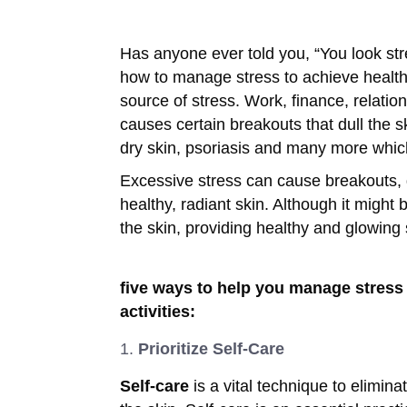
Has anyone ever told you, “You look str
how to manage stress to achieve health
source of stress. Work, finance, relati
causes certain breakouts that dull the s
dry skin, psoriasis and many more whic
Excessive stress can cause breakouts,
healthy, radiant skin. Although it might
the skin, providing healthy and glowing
five ways to help you manage stress 
activities:
Prioritize Self-Care
Self-care
is a vital technique to elimina