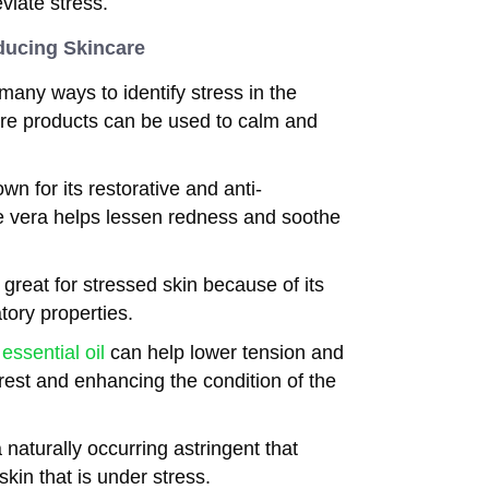
eviate stress.
ducing Skincare
many ways to identify stress in the
are products can be used to calm and
wn for its restorative and anti-
oe vera helps lessen redness and soothe
great for stressed skin because of its
tory properties.
essential oil
can help lower tension and
rest and enhancing the condition of the
naturally occurring astringent that
kin that is under stress.