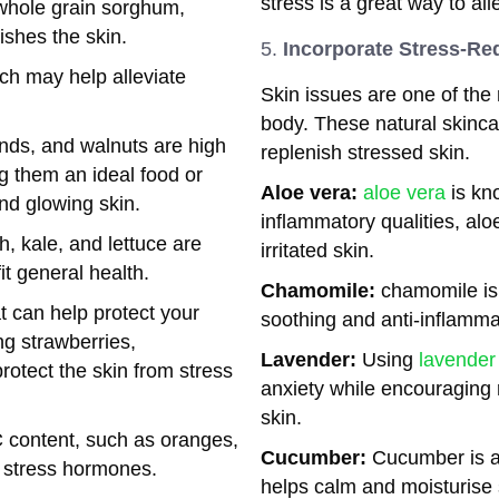
stress is a great way to all
 whole grain sorghum,
shes the skin.
Incorporate Stress-Re
ch may help alleviate
Skin issues are one of the 
body. These natural skinc
nds, and walnuts are high
replenish stressed skin.
ng them an ideal food or
Aloe vera:
aloe vera
is kno
nd glowing skin.
inflammatory qualities, al
h, kale, and lettuce are
irritated skin.
it general health.
Chamomile:
chamomile is 
at can help protect your
soothing and anti-inflamma
ng strawberries,
Lavender:
Using
lavender 
rotect the skin from stress
anxiety while encouraging 
skin.
C content, such as oranges,
Cucumber:
Cucumber is a 
r stress hormones.
helps calm and moisturise s