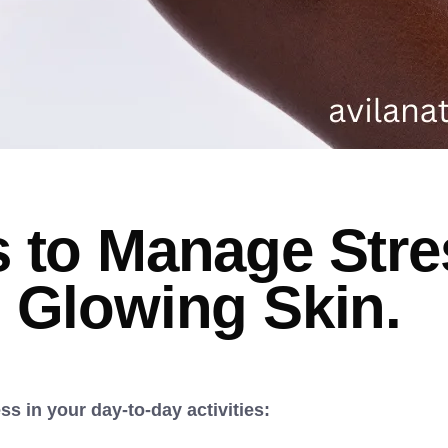
 to Manage Stre
 Glowing Skin.
s in your day-to-day activities: