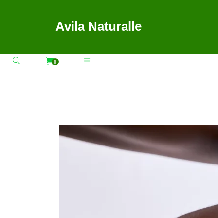
Avila Naturalle
0