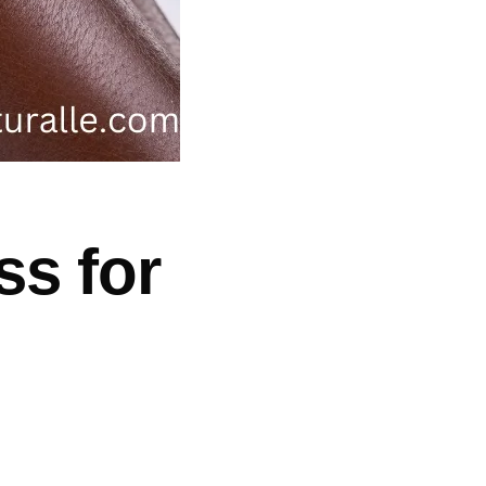
ss for