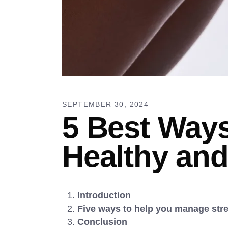
SEPTEMBER 30, 2024
5 Best Ways
Healthy and
Introduction
Five ways to help you manage stres
Conclusion