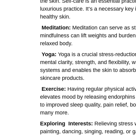
the skin. Self-care is an essential practic
luxurious practice. It’s a necessary ke
healthy skin.
Meditation:
Meditation can serve as str
mindfulness can lift weights and burden
relaxed body.
Yoga:
Yoga is a crucial stress-reduct
mental clarity, strength, and flexibility,
systems and enables the skin to absorb
skincare products.
Exercise:
Having regular physical activ
elevates mood by releasing endorphins 
to improved sleep quality, pain relief,
many more.
Exploring
Interests:
Relieving stress 
painting, dancing, singing, reading, or 