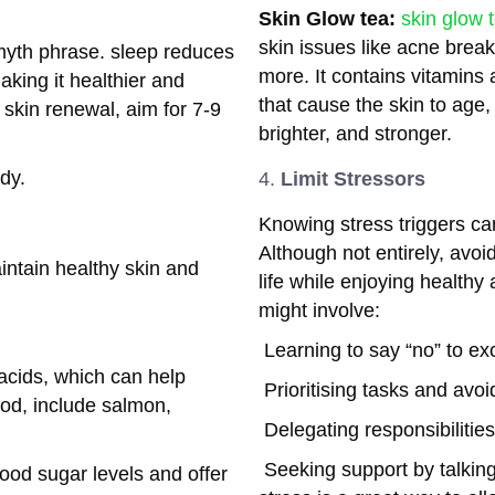
Skin Glow tea:
skin glow 
skin issues like acne brea
myth phrase. sleep reduces
more. It contains vitamins 
making it healthier and
that cause the skin to age,
 skin renewal, aim for 7-9
brighter, and stronger.
dy.
Limit Stressors
Knowing stress triggers can 
Although not entirely, avoid
intain healthy skin and
life while enjoying healthy
might involve:
Learning to say “no” to e
acids, which can help
Prioritising tasks and avoi
od, include salmon,
Delegating responsibilitie
Seeking support by talking 
ood sugar levels and offer