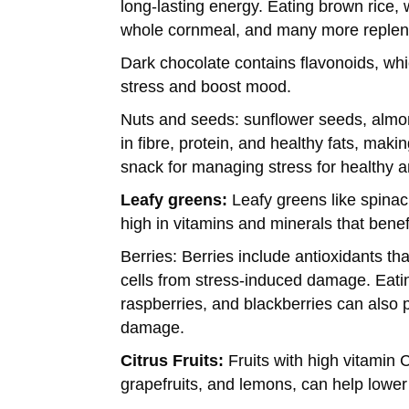
long-lasting energy. Eating brown rice,
whole cornmeal, and many more repleni
Dark chocolate contains flavonoids, whi
stress and boost mood.
Nuts and seeds:
sunflower seeds, almo
in fibre, protein, and healthy fats, maki
snack for managing stress for healthy a
Leafy greens:
Leafy greens like spinac
high in vitamins and minerals that benef
Berries: Berries include antioxidants th
cells from stress-induced damage. Eati
raspberries, and blackberries can also p
damage.
Citrus Fruits:
Fruits with high vitamin 
grapefruits, and lemons, can help lowe