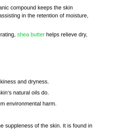
anic compound keeps the skin
sisting in the retention of moisture,
rating,
shea butter
helps relieve dry,
akiness and dryness.
in’s natural oils do.
rom environmental harm.
 suppleness of the skin. It is found in