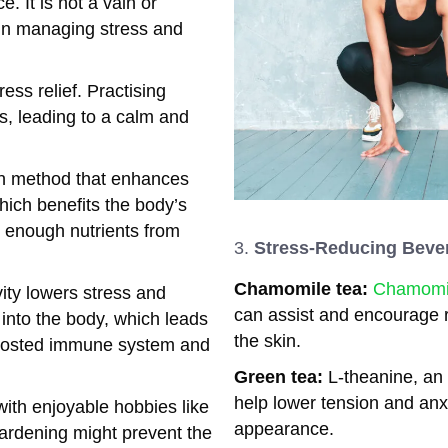
e. It is not a vain or
y in managing stress and
ess relief. Practising
s, leading to a calm and
ion method that enhances
 which benefits the body’s
 enough nutrients from
Stress-Reducing Beve
Chamomile tea:
Chamomil
ity lowers stress and
can assist and encourage r
into the body, which leads
the skin.
 boosted immune system and
Green tea:
L-theanine, an
help lower tension and anxi
with enjoyable hobbies like
appearance.
gardening might prevent the