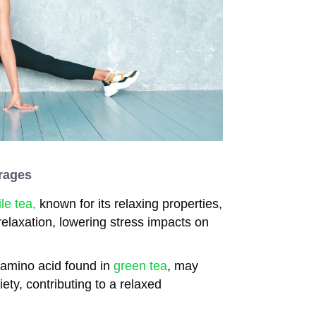
rages
e tea,
known for its relaxing properties,
elaxation, lowering stress impacts on
 amino acid found in
green tea
, may
ety, contributing to a relaxed