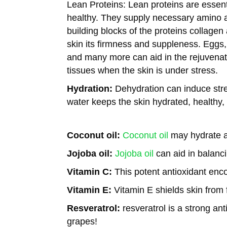
Lean Proteins:
Lean proteins are essenti
healthy. They supply necessary amino a
building blocks of the proteins collagen
skin its firmness and suppleness. Eggs,
and many more can aid in the rejuvena
tissues when the skin is under stress.
Hydration:
Dehydration can induce stres
water keeps the skin hydrated, healthy,
Coconut oil:
Coconut oil
may hydrate an
Jojoba oil:
Jojoba oil
can aid in balanci
Vitamin C:
This potent antioxidant enc
Vitamin E:
Vitamin E shields skin from f
Resveratrol:
resveratrol is a strong ant
grapes!