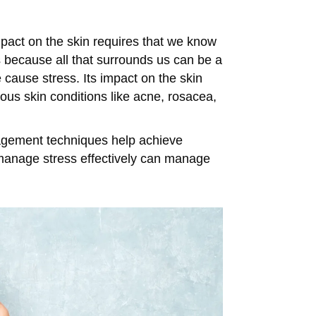
mpact on the skin requires that we know
 because all that surrounds us can be a
 cause stress. Its impact on the skin
ious skin conditions like acne, rosacea,
nagement techniques help achieve
at manage stress effectively can manage