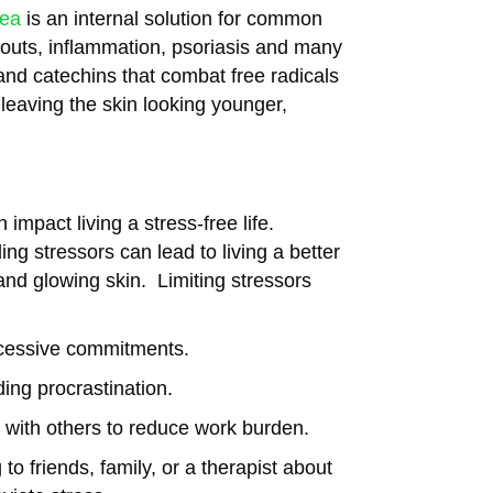
tea
is an internal solution for common
kouts, inflammation, psoriasis and many
and catechins that combat free radicals
 leaving the skin looking younger,
impact living a stress-free life.
ing stressors can lead to living a better
 and glowing skin. Limiting stressors
xcessive commitments.
ding procrastination.
s with others to reduce work burden.
to friends, family, or a therapist about