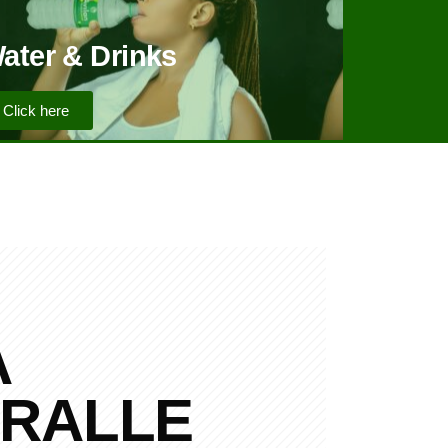
ater & Drinks
Click here
A
RALLE