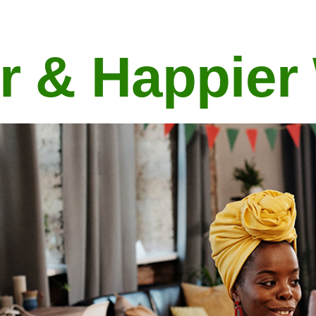
r & Happier
Explore the 