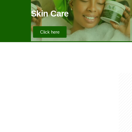
Skin Care
Click here