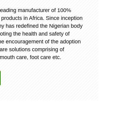
a leading manufacturer of 100%
oducts in Africa. Since inception
y has redefined the Nigerian body
ting the health and safety of
the encouragement of the adoption
care solutions comprising of
 mouth care, foot care etc.