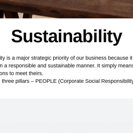
Sustainability
 is a major strategic priority of our business because it
in a responsible and sustainable manner. It simply mean
ons to meet theirs.
on three pillars – PEOPLE (Corporate Social Responsibili
AD MORE