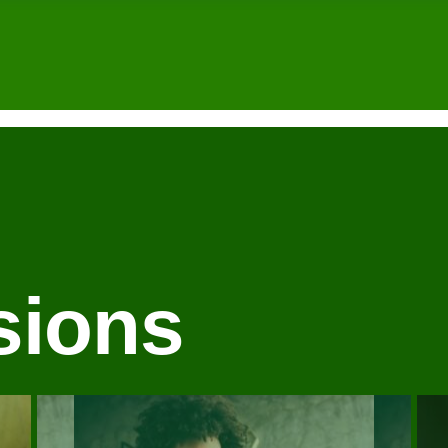
sions