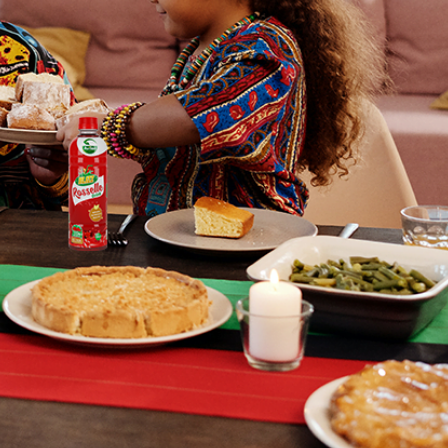
 Brand
ry
ne inspiration to start working with
ients to proffer solutions to
 people having skincare issues.
re