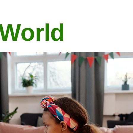
 World
Features Of