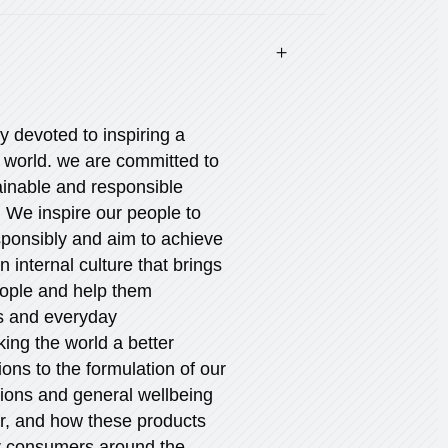
ly devoted to inspiring a
r world. we are committed to
ainable and responsible
 We inspire our people to
esponsibly and aim to achieve
an internal culture that brings
eople and help them
es and everyday
king the world a better
ions to the formulation of our
tions and general wellbeing
er, and how these products
ur consumers around the