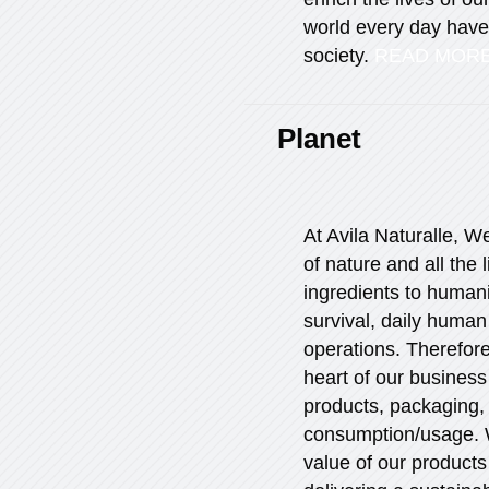
world every day have 
society.
READ MOR
Planet
At Avila Naturalle, 
of nature and all the l
ingredients to humani
survival, daily human
operations. Therefore,
heart of our business
products, packaging,
consumption/usage. W
value of our products 