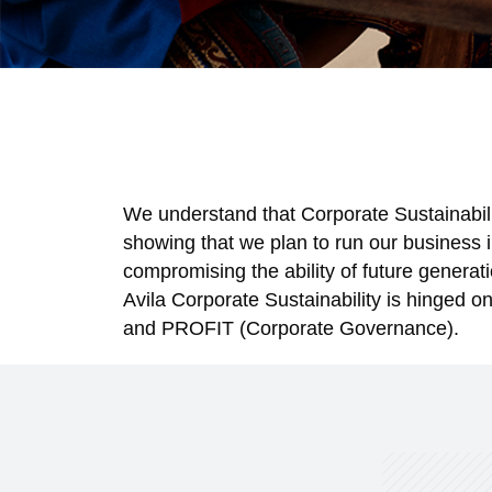
We understand that Corporate Sustainability
showing that we plan to run our business 
compromising the ability of future generati
Avila Corporate Sustainability is hinged 
and PROFIT (Corporate Governance).
RE