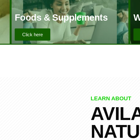
Foods & Supplements
W
Click here
LEARN ABOUT
AVIL
NATU