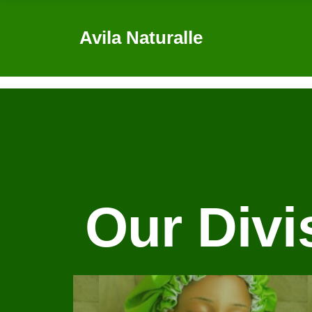
Avila Naturalle
0
Our Divi