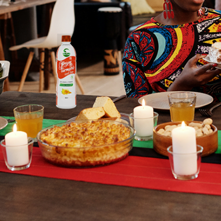
Our
Sto
I got the divi
natural ingred
thousands of
Read Mo