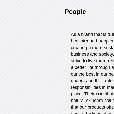
People
As a brand that is tru
healthier and happie
creating a more sust
business and society.
strive to live more r
a better life through 
out the best in our p
understand their rol
responsibilities in ma
place. Their contribut
natural skincare solu
that our products off
enrich the lives of o