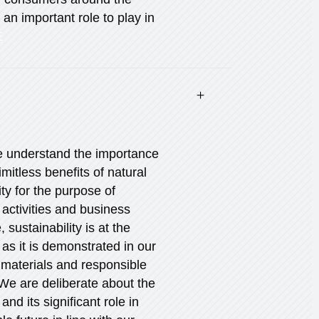
an important role to play in
E
We understand the importance
imitless benefits of natural
ty for the purpose of
 activities and business
 sustainability is at the
 as it is demonstrated in our
 materials and responsible
e are deliberate about the
and its significant role in