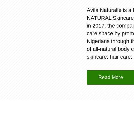
Avila Naturalle is 
NATURAL Skincare pr
in 2017, the compan
care space by promo
Nigerians through 
of all-natural body 
skincare, hair care,
Read More