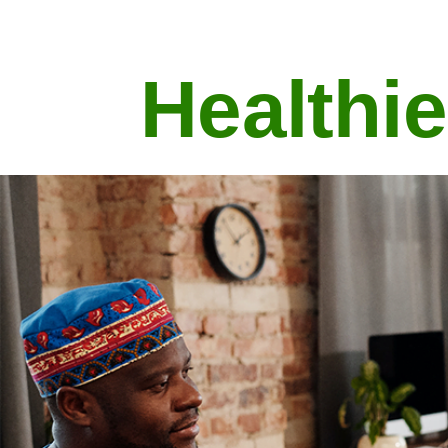
Healthie