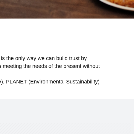
 is the only way we can build trust by
s meeting the needs of the present without
ty), PLANET (Environmental Sustainability)